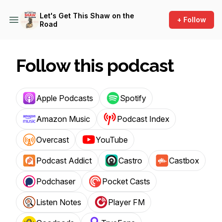
Let's Get This Shaw on the
+ Follow
Road
Follow this podcast
Apple Podcasts
Spotify
Amazon Music
Podcast Index
Overcast
YouTube
Podcast Addict
Castro
Castbox
Podchaser
Pocket Casts
Listen Notes
Player FM