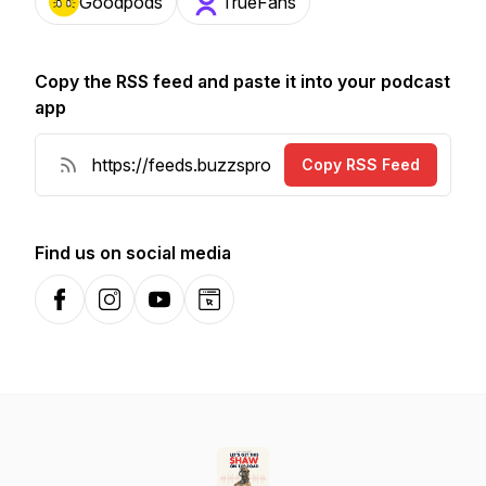
Goodpods
TrueFans
Copy the RSS feed and paste it into your podcast
app
Copy RSS Feed
Find us on social media
Facebook
Instagram
YouTube
Website