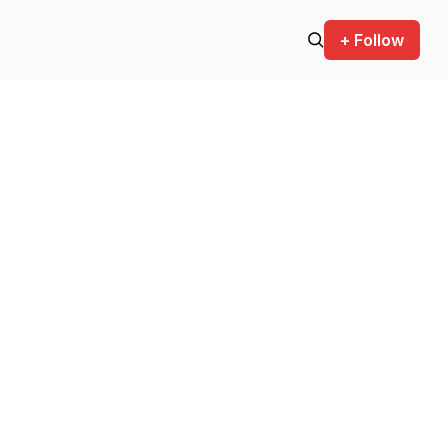
+ Follow