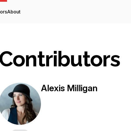
tors
About
Contributors
Alexis Milligan