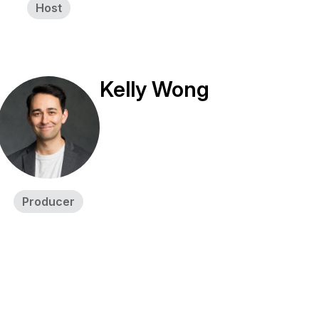
Host
Kelly Wong
Producer