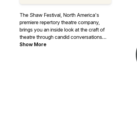
The Shaw Festival, North America's
premiere repertory theatre company,
brings you an inside look at the craft of
theatre through candid conversations
with Canada’s top theatre artists. From
Show More
acting and directing to design and music,
we take you behind the scenes of world-
class productions, giving theatre lovers
an intimate and deeper understanding of
the creativity that brings stories to life.