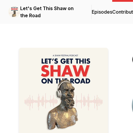
Let's Get This Shaw on
Episodes
Contribu
the Road