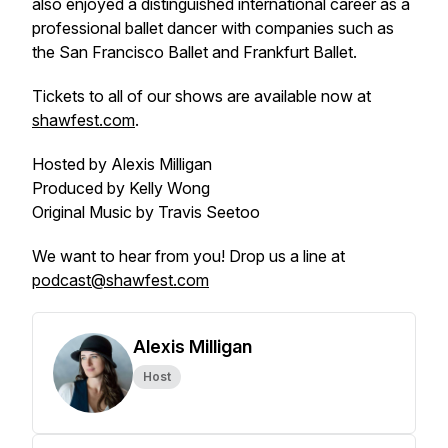
also enjoyed a distinguished international career as a
professional ballet dancer with companies such as
the San Francisco Ballet and Frankfurt Ballet.
Tickets to all of our shows are available now at
shawfest.com
.
Hosted by Alexis Milligan
Produced by Kelly Wong
Original Music by Travis Seetoo
We want to hear from you! Drop us a line at
podcast@shawfest.com
Alexis Milligan
Host