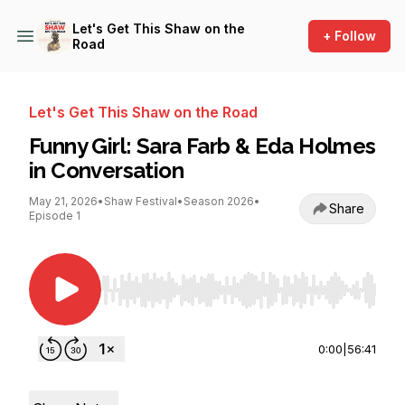
Let's Get This Shaw on the
+ Follow
Road
Let's Get This Shaw on the Road
Funny Girl: Sara Farb & Eda Holmes
in Conversation
May 21, 2026
•
Shaw Festival
•
Season 2026
•
Share
Episode 1
Use Left/Right to seek, Home/End to jump to st
0:00
|
56:41