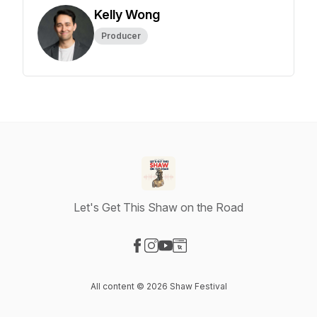
Kelly Wong
Producer
Let's Get This Shaw on the Road
Visit our Facebook page
Visit our Instagram page
Visit our YouTube page
Visit our Website page
All content © 2026 Shaw Festival