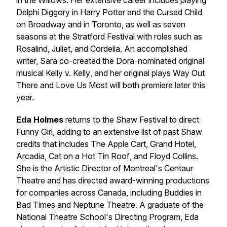
in the Willows
. Her extensive career includes playing
Delphi Diggory in
Harry Potter and the Cursed Child
on Broadway and in Toronto, as well as seven
seasons at the Stratford Festival with roles such as
Rosalind, Juliet, and Cordelia. An accomplished
writer, Sara co-created the Dora-nominated original
musical
Kelly v. Kelly
, and her original plays
Way Out
There
and
Love Us Most
will both premiere later this
year.
Eda Holmes
returns to the Shaw Festival to direct
Funny Girl
, adding to an extensive list of past Shaw
credits that includes
The Apple Cart
,
Grand Hotel
,
Arcadia
,
Cat on a Hot Tin Roof
, and
Floyd Collins
.
She is the Artistic Director of Montreal's Centaur
Theatre and has directed award-winning productions
for companies across Canada, including Buddies in
Bad Times and Neptune Theatre. A graduate of the
National Theatre School's Directing Program, Eda