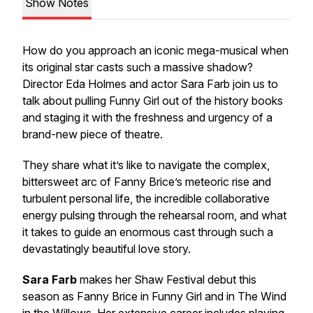
Show Notes
How do you approach an iconic mega-musical when
its original star casts such a massive shadow?
Director Eda Holmes and actor Sara Farb join us to
talk about pulling
Funny Girl
out of the history books
and staging it with the freshness and urgency of a
brand-new piece of theatre.
They share what it’s like to navigate the complex,
bittersweet arc of Fanny Brice’s meteoric rise and
turbulent personal life, the incredible collaborative
energy pulsing through the rehearsal room, and what
it takes to guide an enormous cast through such a
devastatingly beautiful love story.
Sara Farb
makes her Shaw Festival debut this
season as Fanny Brice in
Funny Girl
and in
The Wind